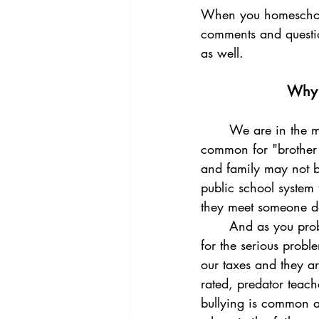
When you homeschool 
comments and questio
as well. 
Why i
	We are in the middle of an "education revolution". Just as during the civil war, it was 
common for "brother 
and family may not b
public school system 
they meet someone do
	And as you probably are aware, the public school system is making the news every day 
for the serious probl
our taxes and they a
rated, predator teach
bullying is common an