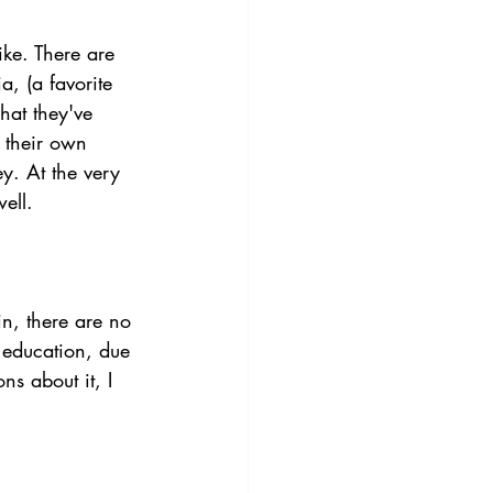
ke. There are 
, (a favorite 
hat they've 
 their own 
y. At the very 
ell. 
n, there are no 
 education, due 
ns about it, I 