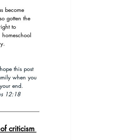
so gotten the 
ight to 
ng homeschool 
y. 
ope this post 
family when you 
your end. 
ans 12:18
f criticism 