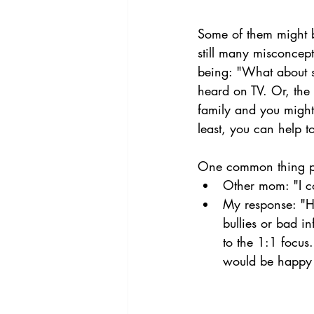
Some of them might b
still many misconcept
being: "What about s
heard on TV. Or, the 
family and you might
least, you can help t
One common thing peo
Other mom: "I c
My response: "Ho
bullies or bad i
to the 1:1 focus
would be happy 