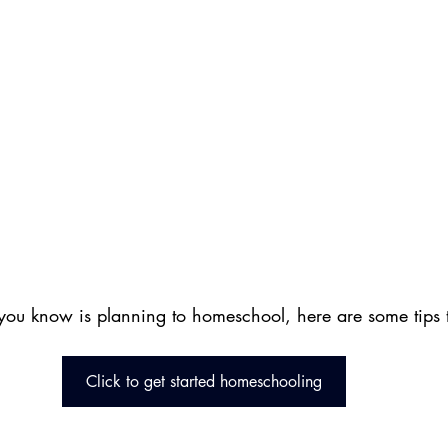
you know is planning to homeschool, here are some tips to
Click to get started homeschooling