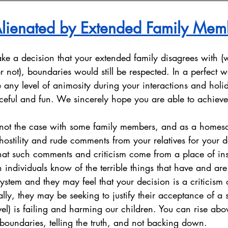
lienated by Extended Family Mem
e a decision that your extended family disagrees with (wh
 not), boundaries would still be respected. In a perfect w
any level of animosity during your interactions and holi
eful and fun. We sincerely hope you are able to achieve 
is not the case with some family members, and as a homesc
stility and rude comments from your relatives for your d
t such comments and criticism come from a place of inse
ndividuals know of the terrible things that have and are s
ystem and they may feel that your decision is a criticism of
lly, they may be seeking to justify their acceptance of a 
el) is failing and harming our children. You can rise abo
 boundaries, telling the truth, and not backing down. 