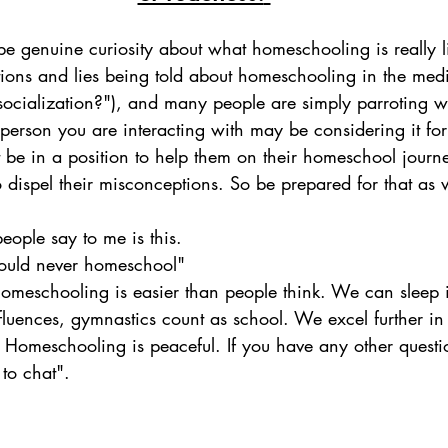
e genuine curiosity about what homeschooling is really li
ions and lies being told about homeschooling in the media
ocialization?"), and many people are simply parroting w
person you are interacting with may be considering it for
 be in a position to help them on their homeschool journe
o dispel their misconceptions. So be prepared for that as w
ple say to me is this. 
ould never homeschool"
meschooling is easier than people think. We can sleep i
nfluences, gymnastics count as school. We excel further in
. Homeschooling is peaceful. If you have any other questio
to chat". 