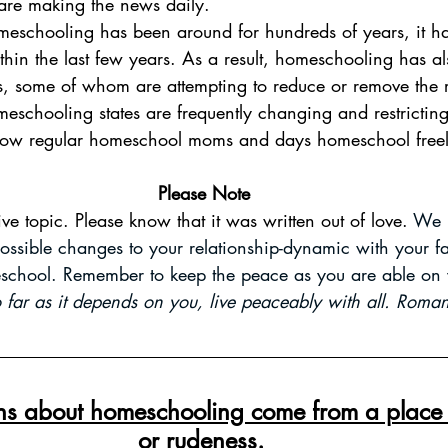
s are making the news daily. 
thin the last few years. As a result, homeschooling has al
ors, some of whom are attempting to reduce or remove the r
eschooling states are frequently changing and restricti
 how regular homeschool moms and days homeschool freel
Please Note
tive topic. Please know that it was written out of love. 
We h
ossible changes to your relationship-dynamic with your 
school. Remember to keep the peace as you are able on 
so far as it depends on you, live peaceably with all. Rom
ons about homeschooling come from a place o
or rudeness.