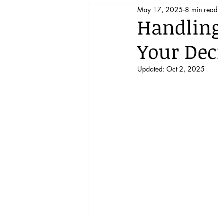
May 17, 2025
8 min read
Support Homeschooling!
Handling
Your Dec
Updated:
Oct 2, 2025