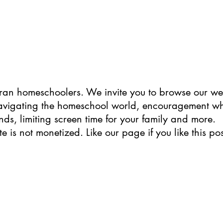
ran homeschoolers. We invite you to browse our web
navigating the homeschool world, encouragement w
ends, limiting screen time for your family and more. 
te is not monetized.
Like
 our page if you like this pos