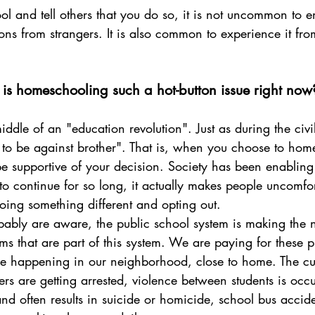
and tell others that you do so, it is not uncommon to e
ns from strangers. It is also common to experience it fro
s homeschooling such a hot-button issue right now
to be against brother". That is, when you choose to home
e supportive of your decision. Society has been enabling 
to continue for so long, it actually makes people uncomf
ing something different and opting out.
ems that are part of this system. We are paying for these 
re happening in our neighborhood, close to home. The cur
ers are getting arrested, violence between students is occu
d often results in suicide or homicide, school bus accide