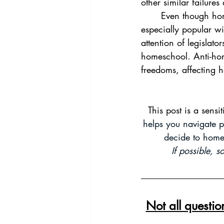
other similar failure
	Even though homeschooling has been around for hundreds of years, it has become 
especially popular wi
attention of legislat
homeschool. Anti-hom
freedoms, affecting
This post is a sensi
helps you navigate p
decide to home
If possible, 
Not all questi