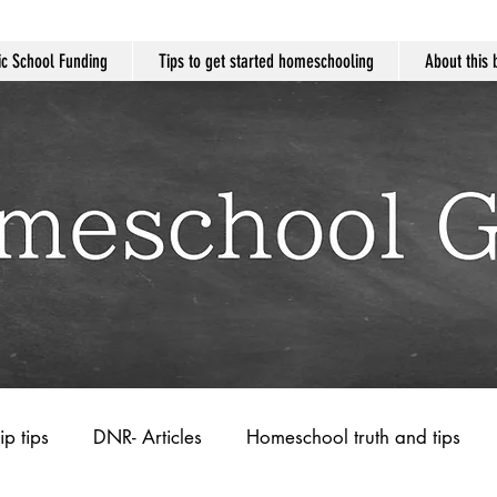
c School Funding
Tips to get started homeschooling
About this 
ip tips
DNR- Articles
Homeschool truth and tips