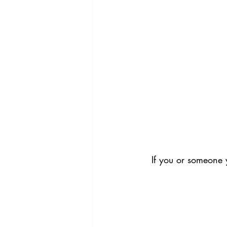
If you or someone 