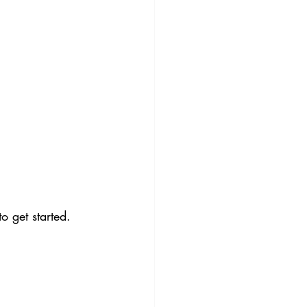
 get started. 