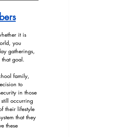
bers
ether it is 
orld, you 
day gatherings, 
that goal. 
hool family, 
ecision to 
curity in those 
till occurring 
 their lifestyle 
system that they 
ve these 