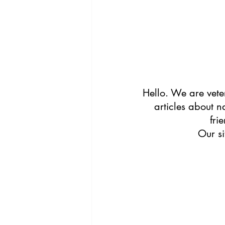
Hello. We are vete
articles about 
fri
Our si