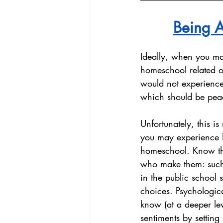
Being A
Ideally, when you mak
homeschool related or
would not experience 
which should be peac
Unfortunately, this 
you may experience ho
homeschool. Know tha
who make them: such i
in the public school s
choices. Psychologica
know (at a deeper lev
sentiments by setting