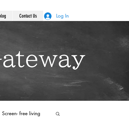
Log In
blog
Contact Us
Screen- free living