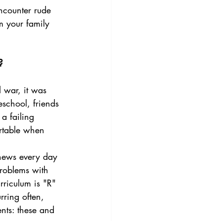
ncounter rude 
m your family 
?
school, friends 
a failing 
ortable when 
problems with 
riculum is "R" 
rring often, 
nts: these and 