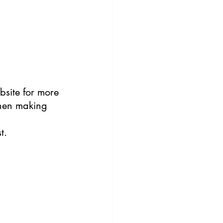
site for more 
hen making 
t.