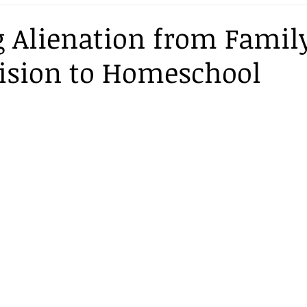
Curriculum
 Alienation from Family
ision to Homeschool