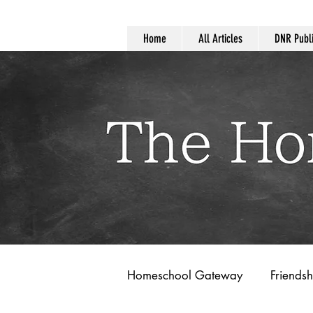
Home
All Articles
DNR Publi
Homeschool Gateway
Friendsh