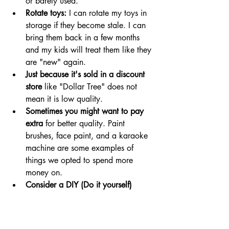
or barely used. 
Rotate toys: 
I can rotate my toys in 
storage if they become stale. I can 
bring them back in a few months 
and my kids will treat them like they 
are "new" again. 
Just because it's sold in a discount 
store
 like "Dollar Tree" does not 
mean it is low quality. 
Sometimes you might want to pay 
extra 
for better quality. Paint 
brushes, face paint, and a karaoke 
machine are some examples of 
things we opted to spend more 
money on. 
Consider a DIY (Do it yourself) 
option for some toys and activities:
make a doorway puppet theater 
using a black curtain and a 