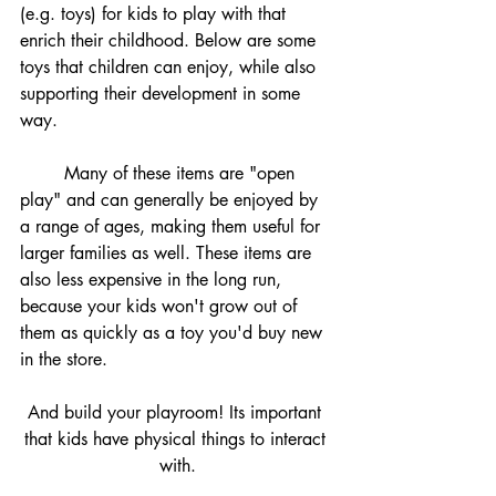
(e.g. toys) for kids to play with that 
enrich their childhood. Below are some 
toys that children can enjoy, while also 
supporting their development in some 
way.
	Many of these items are "open 
play" and can generally be enjoyed by 
a range of ages, making them useful for 
larger families as well. These items are 
also less expensive in the long run, 
because your kids won't grow out of 
them as quickly as a toy you'd buy new 
in the store. 
And build your playroom! Its important 
that kids have physical things to interact 
with.