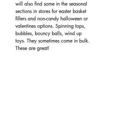
will also find some in the seasonal 
sections in stores for easter basket 
fillers and non-candy halloween or 
valentines options. Spinning tops, 
bubbles, bouncy balls, wind up 
toys. They sometimes come in bulk. 
These are great!  