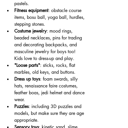
pastels.
Fitness equipment
: obstacle course 
items, bosu ball, yoga ball, hurdles, 
stepping stones.
Costume jewelry
: mood rings, 
beaded necklaces, pins for trading 
and decorating backpacks, and 
masculine jewelry for boys too! 
Kids love to dress-up and play. 
"Loose parts"
: sticks, rocks, flat 
marbles, old keys, and buttons. 
Dress up toys
: foam swards, silly 
hats, renaissance faire costumes, 
feather boas, jedi helmet and dance 
wear.
Puzzles
: including 3D puzzles and 
models, but make sure they are age 
appropriate.
Sensory toys
: kinetic sand, slime, 