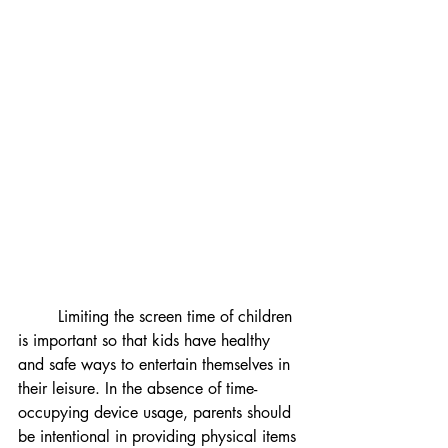
	Limiting the screen time of children 
is important so that kids have healthy 
and safe ways to entertain themselves in 
their leisure. In the absence of time-
occupying device usage, parents should 
be intentional in providing physical items 