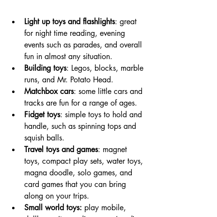
Light up toys and flashlights
: great 
for night time reading, evening 
events such as parades, and overall 
fun in almost any situation. 
Building toys
: Legos, blocks, marble 
runs, and Mr. Potato Head. 
Matchbox cars
: some little cars and 
tracks are fun for a range of ages. 
Fidget toys
: simple toys to hold and 
handle, such as spinning tops and 
squish balls. 
Travel toys and games
: magnet 
toys, compact play sets, water toys, 
magna doodle, solo games, and 
card games that you can bring 
along on your trips.
Small world toys: 
play mobile, 