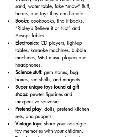
sand, water table, fake “snow” fluff, 
beans, and toys they can handle. 
Books
: cookbooks, find it books, 
“Ripley’s Believe it or Not” and 
Aesops fables.
Electronics
: CD players, light-up 
tables, karaoke machines, bubble 
machines, MP3 music players and 
headphones. 
Science stuff: 
gem stones, bug 
boxes, sea shells, and magnets. 
Super unique toys found at gift 
shops: 
pewter figurines and 
inexpensive souvenirs. 
Pretend play
: dolls, pretend kitchen 
sets, and puppets.  
Vintage toys
: share your nostalgic 
toy memories with your children. 