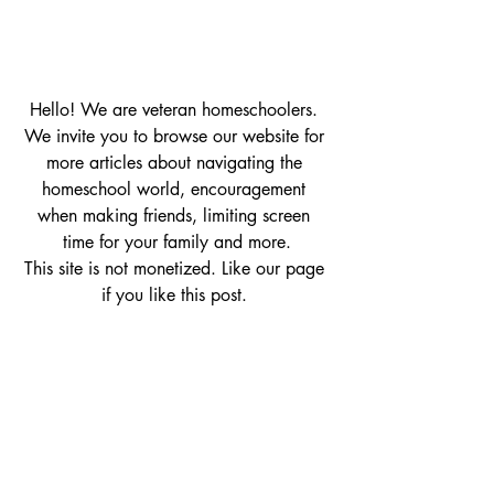
Hello! We are veteran homeschoolers. 
We invite you to browse our website for 
more articles about navigating the 
homeschool world, encouragement 
when making friends, limiting screen 
time for your family and more.
This site is not monetized. Like our page 
if you like this post. 