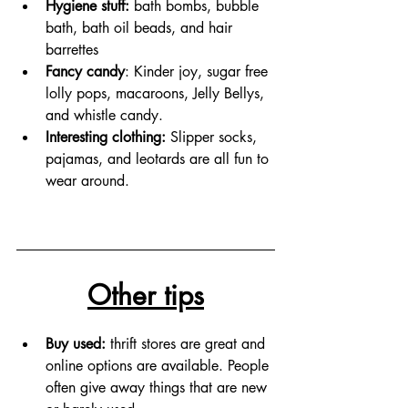
Hygiene stuff: 
bath bombs, bubble 
bath, bath oil beads, and hair 
barrettes  
Fancy candy
: Kinder joy, sugar free 
lolly pops, macaroons, Jelly Bellys, 
and whistle candy.
Interesting clothing: 
Slipper socks, 
pajamas, and leotards are all fun to 
wear around.
Other tips
Buy used:
 thrift stores are great and 
online options are available. People 
often give away things that are new 