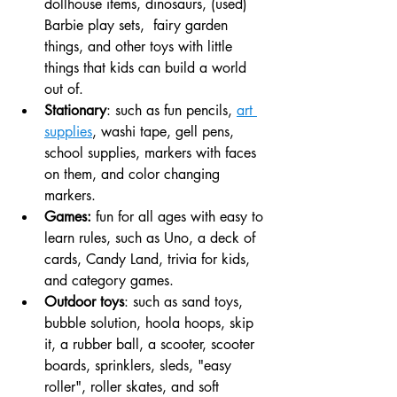
dollhouse items, dinosaurs, (used) 
Barbie play sets,  fairy garden 
things, and other toys with little 
things that kids can build a world 
out of. 
Stationary
: such as fun pencils, 
art 
supplies
, washi tape, gell pens, 
school supplies, markers with faces 
on them, and color changing 
markers.
Games:
 fun for all ages with easy to 
learn rules, such as Uno, a deck of 
cards, Candy Land, trivia for kids, 
and category games. 
Outdoor toys
: such as sand toys, 
bubble solution, hoola hoops, skip 
it, a rubber ball, a scooter, scooter 
boards, sprinklers, sleds, "easy 
roller", roller skates, and soft 