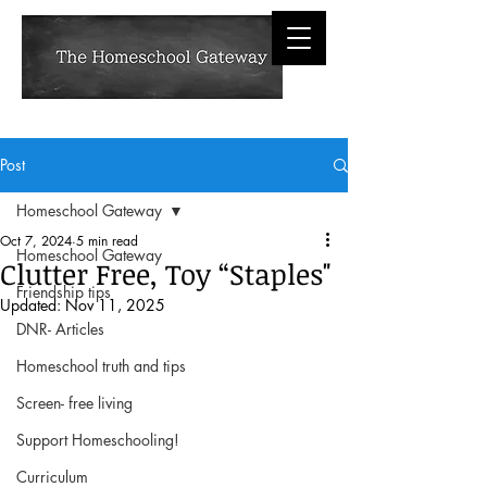
Post
Homeschool Gateway
Oct 7, 2024
5 min read
Homeschool Gateway
Clutter Free, Toy “Staples"
Friendship tips
Updated:
Nov 11, 2025
DNR- Articles
Homeschool truth and tips
Screen- free living
Support Homeschooling!
Curriculum