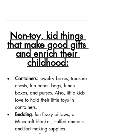
Non-toy, kid things 
that make good gifts 
and enrich their 
childhood:
Containers: 
jewelry boxes, treasure 
chests, fun pencil bags, lunch 
boxes, and purses. Also, little kids 
love to hold their little toys in 
containers. 
Bedding
: fun fuzzy pillows, a 
Minecraft blanket, stuffed animals, 
and fort making supplies. 