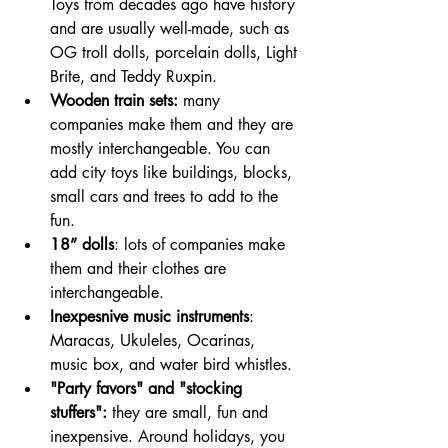
Toys from decades ago have history 
and are usually well-made, such as 
OG troll dolls, porcelain dolls, Light 
Brite, and Teddy Ruxpin.
Wooden train sets: 
many 
companies make them and they are 
mostly interchangeable. You can 
add city toys like buildings, blocks, 
small cars and trees to add to the 
fun.
18” dolls
: lots of companies make 
them and their clothes are 
interchangeable.
Inexpesnive music instruments
: 
Maracas, Ukuleles, Ocarinas, 
music box, and water bird whistles.
"Party favors" and "stocking 
stuffers":
 they are small, fun and 
inexpensive. Around holidays, you 