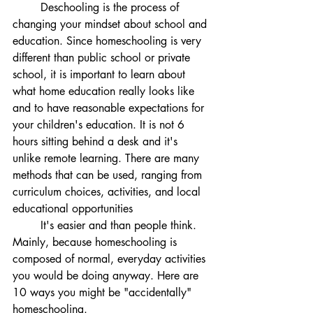
	Deschooling is the process of 
changing your mindset about school and 
education. Since homeschooling is very 
different than public school or private 
school, it is important to learn about 
what home education really looks like 
and to have reasonable expectations for 
your children's education. It is not 6 
hours sitting behind a desk and it's 
unlike remote learning. There are many 
methods that can be used, ranging from 
curriculum choices, activities, and local 
educational opportunities
	It's easier and than people think. 
Mainly, because homeschooling is 
composed of normal, everyday activities 
you would be doing anyway. Here are 
10 ways you might be "accidentally" 
homeschooling. 