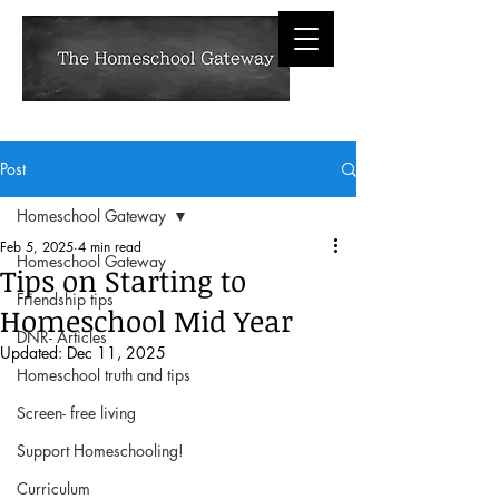
Post
Homeschool Gateway
Feb 5, 2025
4 min read
Homeschool Gateway
Tips on Starting to
Friendship tips
Homeschool Mid Year
DNR- Articles
Updated:
Dec 11, 2025
Homeschool truth and tips
Screen- free living
Support Homeschooling!
Curriculum