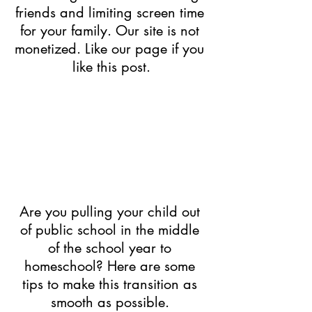
friends and limiting screen time 
for your family. Our site is not 
monetized. Like our page if you 
like this post.
Are you pulling your child out 
of public school in the middle 
of the school year to 
homeschool? Here are some 
tips to make this transition as 
smooth as possible.