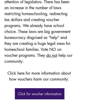
attention of legislators. There has been 
an increase in the number of laws 
restricting homeschooling, redirecting 
tax dollars and creating voucher 
programs. We already have school 
choice. These laws are big government 
bureaucracy disguised as “help” and 
they are creating a huge legal mess for 
homeschool families. Vote NO on 
voucher programs. They 
do not
 help our 
community. 
Click here for more information about 
how vouchers harm our community. 
Click for voucher information