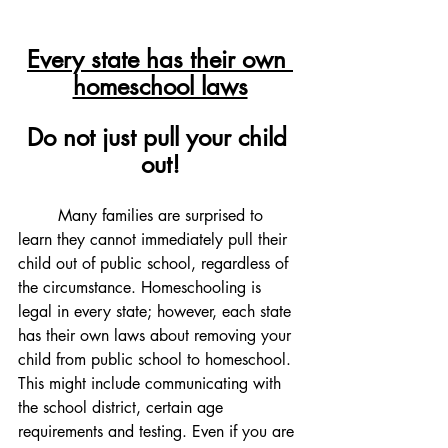
Every state has their own 
homeschool laws
Do not just pull your child 
out!
	Many families are surprised to 
learn they cannot immediately pull their 
child out of public school, regardless of 
the circumstance. Homeschooling is 
legal in every state; however, each state 
has their own laws about removing your 
child from public school to homeschool. 
This might include communicating with 
the school district, certain age 
requirements and testing. Even if you are 