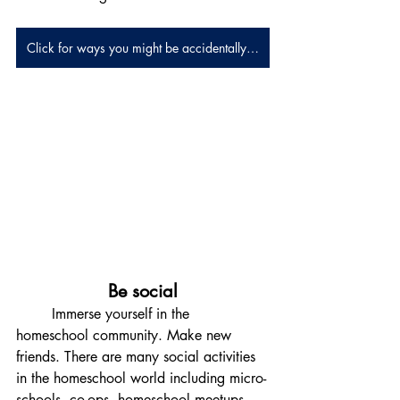
Click for ways you might be accidentally homeschooling
Be social
	Immerse yourself in the 
homeschool community. Make new 
friends. There are many social activities 
in the homeschool world including micro-
schools, co-ops, homeschool meetups, 