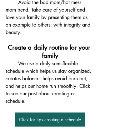
	Avoid the bad mom/hot mess 
mom trend. Take care of yourself and 
love your family by presenting them as 
an example to others: with integrity and 
beauty. 
Create a daily routine for your 
family
	We use a daily semi-flexible 
schedule which helps us stay organized, 
creates balance, helps avoid burn out, 
and helps our home run smoothly. Click 
to see our post about creating a 
schedule. 
Click for tips creating a schedule