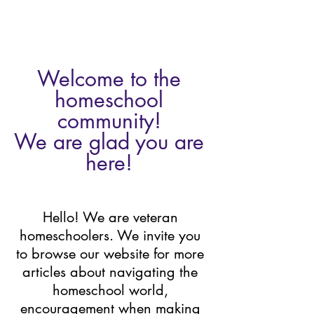
Welcome to the 
homeschool 
community! 
We are glad you are 
here! 
Hello! We are veteran 
homeschoolers. We invite you 
to browse our website for more 
articles about navigating the 
homeschool world, 
encouragement when making 