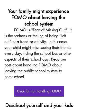
Your family might experience 
FOMO about leaving the 
school system
	FOMO is "Fear of Missing Out". It 
is the sadness or feeling of being "left 
out" of a trend or activity. In this case, 
your child might miss seeing their friends 
every day, riding the school bus or other 
aspects of their school day. Read our 
post about handling FOMO about 
leaving the public school system to 
homeschool. 
Click for tips handling FOMO
Deschool yourself and your kids