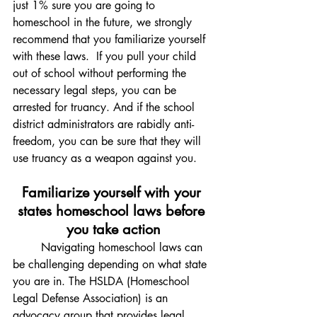
just 1% sure you are going to 
homeschool in the future, we strongly 
recommend that you familiarize yourself 
with these laws.
 If you pull your child 
out of school without performing the 
necessary legal steps, you can be 
arrested for truancy. And if the school 
district administrators are rabidly anti-
freedom, you can be sure that they will 
use truancy as a weapon against you. 
Familiarize yourself with your 
states homeschool laws before 
you take action
	Navigating homeschool laws can 
be challenging depending on what state 
you are in. The HSLDA (Homeschool 
Legal Defense Association) is an 
advocacy group that provides legal 