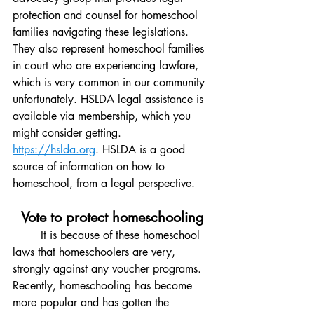
protection and counsel for homeschool 
families navigating these legislations. 
They also represent homeschool families 
in court who are experiencing lawfare, 
which is very common in our community 
unfortunately. HSLDA legal assistance is 
available via membership, which you 
might consider getting. 
https://hslda.org
. HSLDA is a good 
source of information on how to 
homeschool, from a legal perspective. 
Vote to protect homeschooling
It is because of these homeschool 
laws that homeschoolers are very, 
strongly against any voucher programs. 
Recently, homeschooling has become 
more popular and has gotten the 