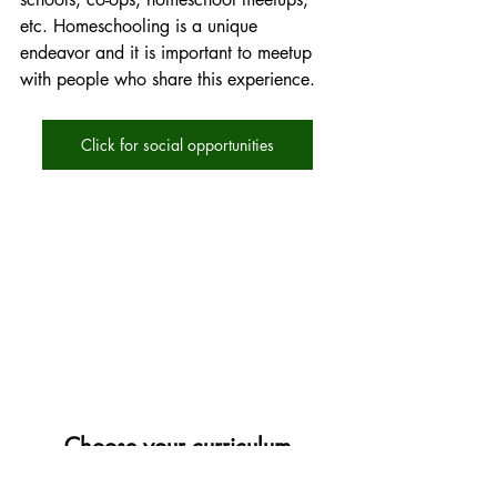
etc. Homeschooling is a unique 
endeavor and it is important to meetup 
with people who share this experience. 
Click for social opportunities
Choose your curriculum
Here are some things to know about 