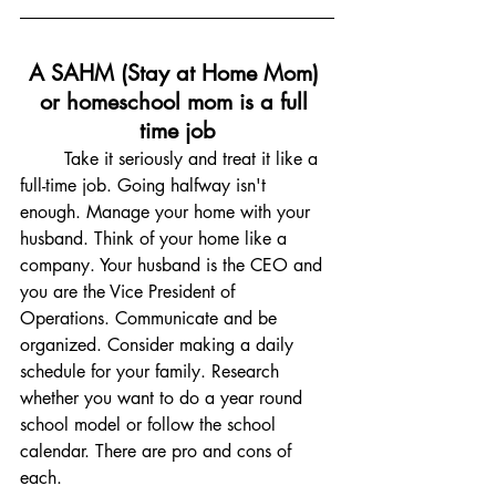
A SAHM (Stay at Home Mom) 
or homeschool mom is a full 
time job
	Take it seriously and treat it like a 
full-time job. Going halfway isn't 
enough. Manage your home with your 
husband. Think of your home like a 
company. Your husband is the CEO and 
you are the Vice President of 
Operations. Communicate and be 
organized. Consider making a daily 
schedule for your family. Research 
whether you want to do a year round 
school model or follow the school 
calendar. There are pro and cons of 
each. 