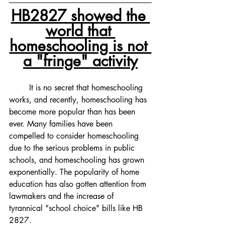
HB2827 showed the 
world that 
homeschooling is not 
a "fringe" activity
	It is no secret that homeschooling 
works, and recently, homeschooling has 
become more popular than has been 
ever. Many families have been 
compelled to consider homeschooling 
due to the serious problems in public 
schools, and homeschooling has grown 
exponentially. The popularity of home 
education has also gotten attention from 
lawmakers and the increase of 
tyrannical "school choice" bills like HB 
2827. 