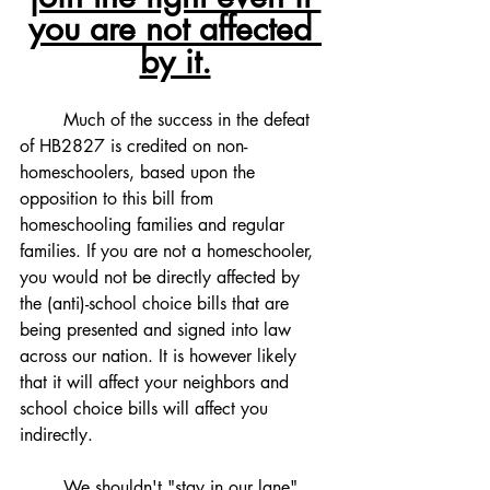
you are not affected 
by it.
	Much of the success in the defeat 
of HB2827 is credited on non-
homeschoolers, based upon the 
opposition to this bill from 
homeschooling families and regular 
families. If you are not a homeschooler, 
you would not be directly affected by 
the (anti)-school choice bills that are 
being presented and signed into law 
across our nation. It is however likely 
that it will affect your neighbors and 
school choice bills will affect you 
indirectly. 
	We shouldn't "stay in our lane", 