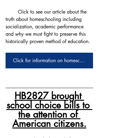
	Click to see our article about the 
truth about homeschooling including 
socialization, academic performance 
and why we must fight to preserve this 
historically proven method of education. 
Click for information on homeschooling
HB2827 brought 
school choice bills to 
the attention of 
American citizens.