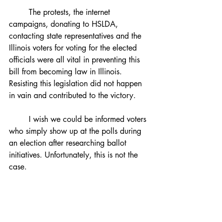
	The protests, the internet 
campaigns, donating to HSLDA, 
contacting state representatives and the 
Illinois voters for voting for the elected 
officials were all vital in preventing this 
bill from becoming law in Illinois. 
Resisting this legislation did not happen 
in vain and contributed to the victory. 
	I wish we could be informed voters 
who simply show up at the polls during 
an election after researching ballot 
initiatives. Unfortunately, this is not the 
case. 