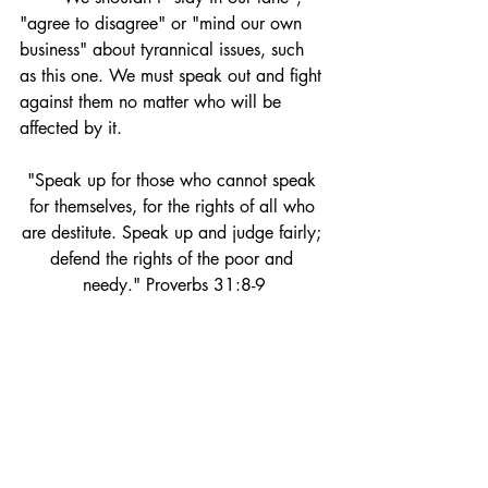
"agree to disagree" or "mind our own 
business" about tyrannical issues, such 
as this one. 
We must speak out and fight 
against them no matter who will be 
affected by it. 
"Speak 
up for those who cannot speak 
for themselves, for the rights of all who 
are destitute.
Speak up and judge fairly; 
defend the rights of the poor and 
needy." Proverbs 31:8-9