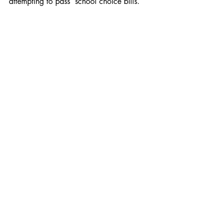
attempting to pass  school choice bills. 