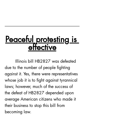
Peaceful protesting is 
effective
Illinois bill HB2827 was defeated 
due to the number of people fighting 
against it. Yes, there were representatives 
whose job it is to fight against tyrannical 
laws; however, much of the success of 
the defeat of HB2827 depended upon 
average American citizens who made it 
their business to stop this bill from 
becoming law. 