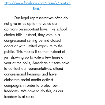
https://www.facebook.com/share/v/16i4V7
Rst6/
	Our legal representatives often do 
not give us as option to voice our 
opinions on important laws, like school 
choice bills. Instead, they vote in a 
congressional setting behind closed 
doors or with limited exposure to the 
public. This makes it so that instead of 
just showing up to vote a few times a 
year at the polls, American citizens have 
to contact our representatives, attend 
congressional hearings and have 
elaborate social media activist 
campaigns in order to protect our 
freedoms. We have to do this, as our 
freedom is at stake.