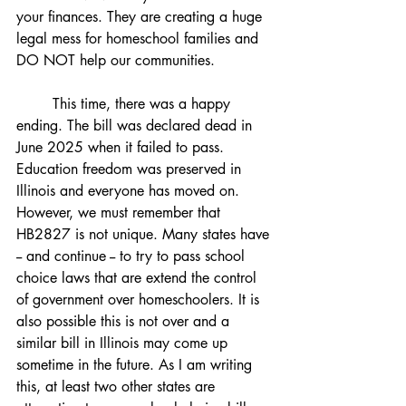
your finances. They are creating a huge 
legal mess for homeschool families and 
DO NOT help our communities. 
	This time, there was a happy 
ending. The bill was declared dead in 
June 2025 when it failed to pass. 
Education freedom was preserved in 
Illinois and everyone has moved on. 
However, we must remember that 
HB2827 is not unique. Many states have 
-- and continue -- to try to pass school 
choice laws that are extend the control 
of government over homeschoolers. It is 
also possible this is not over and a 
similar bill in Illinois may come up 
sometime in the future. As I am writing 
this, at least two other states are 