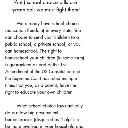
(Anti) school choice bills are 
tyrannical: we must fight them!
We already have school choice 
(education freedom) in every state. You 
can choose to send your children to a 
public school, a private school, or you 
can homeschool. The right to 
homeschool your children (in some form) 
is guaranteed as part of the 1st 
Amendment of the US Constitution and 
the Supreme Court has ruled multiple 
times that you, as a parent, have the 
right to educate your own children.
	What school choice laws actually 
do is allow big government 
bureaucracies (disguised as “help”) to 
be more involved in your household and 