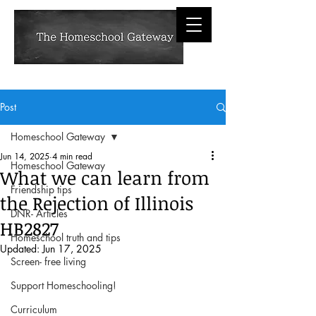
Post
Homeschool Gateway
Jun 14, 2025
4 min read
Homeschool Gateway
What we can learn from
Friendship tips
the Rejection of Illinois
DNR- Articles
HB2827
Homeschool truth and tips
Updated:
Jun 17, 2025
Screen- free living
Support Homeschooling!
Curriculum