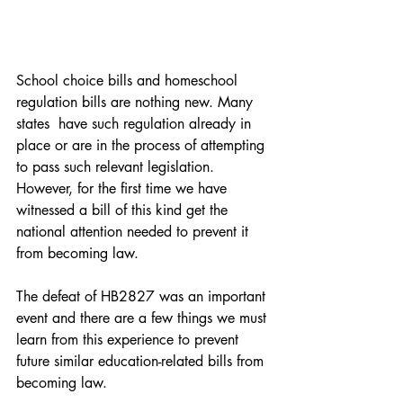
School choice bills and homeschool 
regulation bills are nothing new. Many 
states  have such regulation already in 
place or are in the process of attempting 
to pass such relevant legislation. 
However, for the first time we have 
witnessed a bill of this kind get the 
national attention needed to prevent it 
from becoming law. 
The defeat of HB2827 was an important 
event and there are a few things we must 
learn from this experience to prevent 
future similar education-related bills from 
becoming law. 