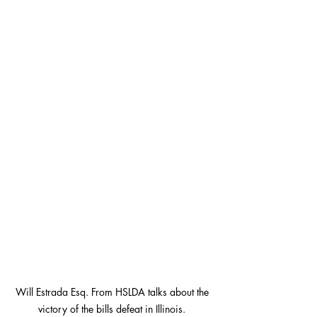
Will Estrada Esq. From HSLDA talks about the 
victory of the bills defeat in Illinois. 