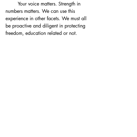
	Your voice matters. Strength in 
numbers matters. We can use this 
experience in other facets. 
We must all 
be proactive and diligent in protecting 
freedom, education related or not.