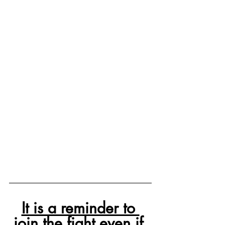
It is a reminder to 
join the fight even if 