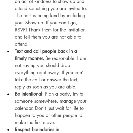
an act of kindness to show up and 
attend something you are invited to. 
The host is being kind by including 
you. Show up! If you can't go, 
RSVP! Thank them for the invitation 
and tell them you are not able to 
attend. 
Text and call people back in a 
timely manner. 
Be reasonable.
 I am 
not saying you should drop 
everything right away. If you can't 
take the call or answer the text, 
reply as soon as you are able. 
Be intentional:
 Plan a party, invite 
someone somewhere, manage your 
calendar. Don't just wait for life to 
happen to you or other people to 
make the first move. 
Respect boundaries in 