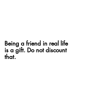
Being a friend in real life 
is a gift. Do not discount 
that.