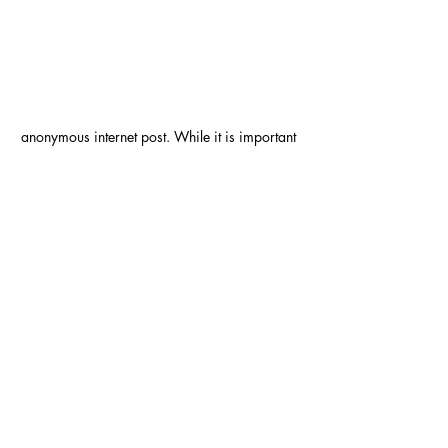
anonymous internet post. While it is important 
to *find* good friends like this, it is also 
important to *be* a friend who checks on 
their friends. 