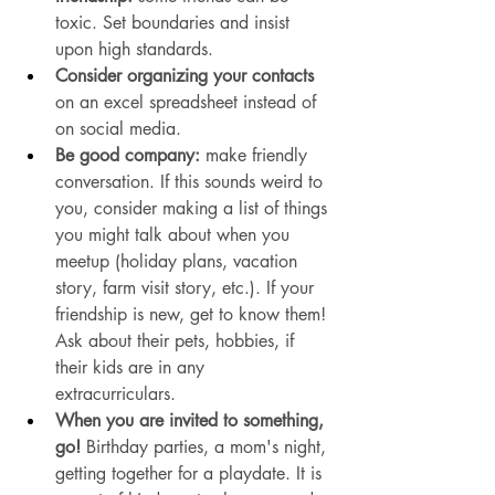
toxic. Set boundaries and insist 
upon high standards. 
Consider organizing your contacts
on an excel spreadsheet instead of 
on social media. 
Be good company:
 make friendly 
conversation. If this sounds weird to 
you, consider making a list of things 
you might talk about when you 
meetup (holiday plans, vacation 
story, farm visit story, etc.). If your 
friendship is new, get to know them! 
Ask about their pets, hobbies, if 
their kids are in any 
extracurriculars. 
When you are invited to something, 
go!
 Birthday parties, a mom's night, 
getting together for a playdate. It is 