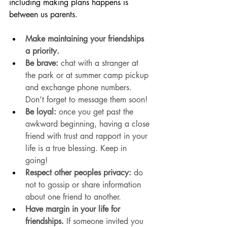
including making plans happens is 
between us parents. 
Make maintaining your friendships 
a priority.
Be
 brave:
 chat with a stranger at 
the park or at summer camp pickup 
and exchange phone numbers. 
Don’t forget to message them soon!
Be loyal:
 once you get past the 
awkward beginning, having a close 
friend with trust and rapport in your 
life is a true blessing. Keep in 
going! 
Respect other peoples privacy:
 do 
not to gossip or share information 
about one friend to another.
Have margin in your life for 
friendships.
 If someone invited you 