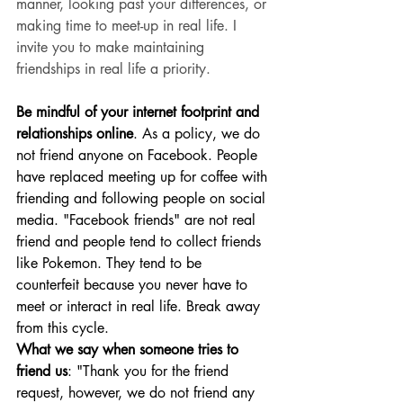
manner, looking past your differences, or 
making time to meet-up in real life. I 
invite you to make maintaining 
friendships in real life a priority. 
Be mindful of your internet footprint and 
relationships online
. As a policy, we do 
not friend anyone on Facebook. People 
have replaced meeting up for coffee with 
friending and following people on social 
media. "Facebook friends" are not real 
friend and people tend to collect friends 
like Pokemon. They tend to be 
counterfeit because you never have to 
meet or interact in real life. Break away 
from this cycle. 
What we say when someone tries to 
friend us
: "Thank you for the friend 
request, however, we do not friend any 