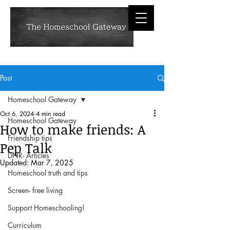
Post
Homeschool Gateway
Oct 6, 2024
4 min read
Homeschool Gateway
How to make friends: A
Friendship tips
Pep Talk
DNR- Articles
Updated:
Mar 7, 2025
Homeschool truth and tips
Screen- free living
Support Homeschooling!
Curriculum