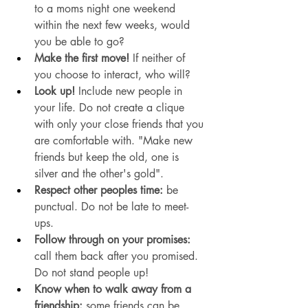
to a moms night one weekend 
within the next few weeks, would 
you be able to go? 
Make the first move! 
If neither of 
you choose to interact, who will? 
Look up!
 Include new people in 
your life. Do not create a clique 
with only your close friends that you 
are comfortable with. "Make new 
friends but keep the old, one is 
silver and the other's gold". 
Respect other peoples time:
 be 
punctual. Do not be late to meet-
ups. 
Follow through on your promises: 
call them back after you promised. 
Do not stand people up!
Know when to walk away from a 
friendship: 
some friends can be 