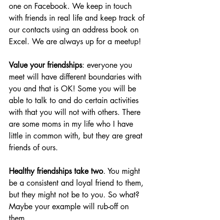
one on Facebook. We keep in touch 
with friends in real life and keep track of 
our contacts using an address book on 
Excel. We are always up for a meetup! 
Value your friendships
: everyone you 
meet will have different boundaries with 
you and that is OK! Some you will be 
able to talk to and do certain activities 
with that you will not with others. There 
are some moms in my life who I have 
little in common with, but they are great 
friends of ours.
Healthy friendships take two
. You might 
be a consistent and loyal friend to them, 
but they might not be to you. So what? 
Maybe your example will rub-off on 
them. 