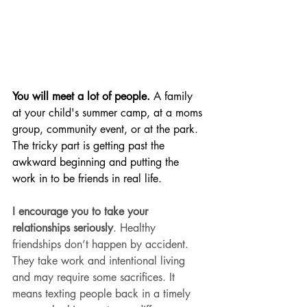
You will meet a lot of people.
 A family 
at your child's summer camp, at a moms 
group, community event, or at the park. 
The tricky part is getting past the 
awkward beginning and putting the 
work in to be friends in real life. 
I encourage you to take your 
relationships seriously
. Healthy 
friendships don’t happen by accident. 
They take work and intentional living 
and may require some sacrifices. It 
means texting people back in a timely 