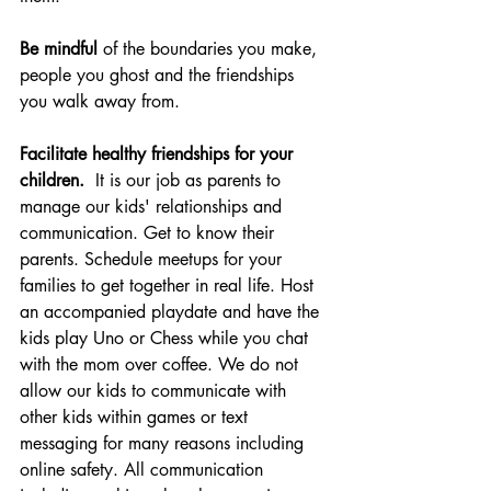
Be mindful 
of the boundaries you make, 
people you ghost and the friendships 
you walk away from. 
Facilitate healthy friendships for your 
children.
  It is our job as parents to 
manage our kids' relationships and 
communication. Get to know their 
parents. Schedule meetups for your 
families to get together in real life. Host 
an accompanied playdate and have the 
kids play Uno or Chess while you chat 
with the mom over coffee. We do not 
allow our kids to communicate with 
other kids within games or text 
messaging for many reasons including 
online safety. All communication 