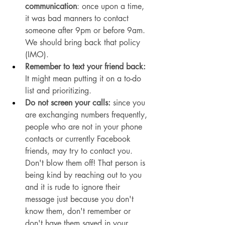
communication
: once upon a time, 
it was bad manners to contact 
someone after 9pm or before 9am. 
We should bring back that policy 
(IMO). 
Remember to text your friend back:
It might mean putting it on a to-do 
list and prioritizing. 
Do not screen your calls:
 since you 
are exchanging numbers frequently, 
people who are not in your phone 
contacts or currently Facebook 
friends, may try to contact you. 
Don't blow them off! That person is 
being kind by reaching out to you 
and it is rude to ignore their 
message just because you don't 
know them, don't remember or 
don't have them saved in your 