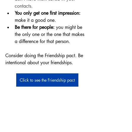
contacts. 
You only get one first impression:
make it a good one. 
Be there for people:
 you might be 
the only one or the one that makes 
a difference for that person. 
Consider doing the Friendship pact. Be 
intentional about your friendships. 
Click to see the Friendship pact