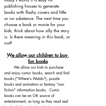
publishing houses to generate 
books with flashy covers and little 
or no substance. The next time you 
choose a book or movie for your 
kids, think about how silly the story 
is. Is there meaning in this book, or 
not? 
We allow our children to buy 
fun books
	We allow our kids to purchase 
and enjoy comic books, search and find 
books ("Where's Waldo"), puzzle 
books and animation or fantasy "non 
fiction" information books.  Comic 
books can be an OK source of 
entertainment, as long as they read real 