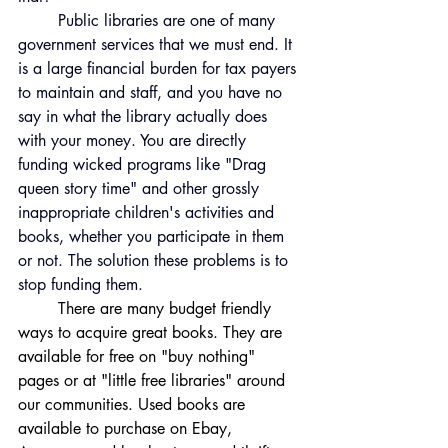
	Public libraries are one of many 
government services that we must end. It 
is a large financial burden for tax payers 
to maintain and staff, and you have no 
say in what the library actually does 
with your money. You are directly 
funding wicked programs like "Drag 
queen story time" and other grossly 
inappropriate children's activities and 
books, whether you participate in them 
or not. The solution these problems is to 
stop funding them. 
	There are many budget friendly 
ways to acquire great books. They are 
available for free on "buy nothing" 
pages or at "little free libraries" around 
our communities. Used books are 
available to purchase on Ebay, 