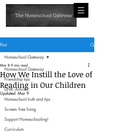
Post
Homeschool Gateway
Mar 8
9 min read
Homeschool Gateway
How We Instill the Love of
Friendship tips
Reading in Our Children
DNR- Articles
Updated:
Mar 9
Homeschool truth and tips
Screen- free living
Support Homeschooling!
Curriculum