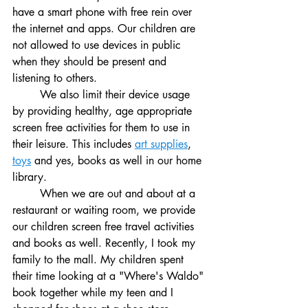
have a smart phone with free rein over 
the internet and apps. Our children are 
not allowed to use devices in public 
when they should be present and 
listening to others. 
	We also limit their device usage 
by providing healthy, age appropriate 
screen free activities for them to use in 
their leisure. This includes 
art supplies
, 
toys
 and yes, books as well in our home 
library.
	When we are out and about at a 
restaurant or waiting room, we provide 
our children screen free travel activities 
and books as well. Recently, I took my 
family to the mall.
My children spent 
their time looking at a "Where's Waldo" 
book together while my teen and I 