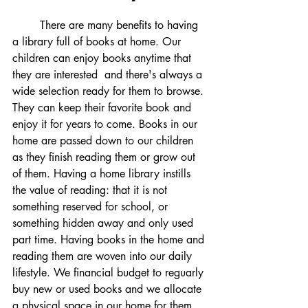
	There are many benefits to having 
a library full of books at home. Our 
children can enjoy books anytime that 
they are interested  and there's always a 
wide selection ready for them to browse. 
They can keep their favorite book and 
enjoy it for years to come. Books in our 
home are passed down to our children 
as they finish reading them or grow out 
of them. Having a home library instills 
the value of reading: that it is not 
something reserved for school, or 
something hidden away and only used 
part time. Having books in the home and 
reading them are woven into our daily 
lifestyle. We financial budget to reguarly 
buy new or used books and we allocate 
a physical space in our home for them. 