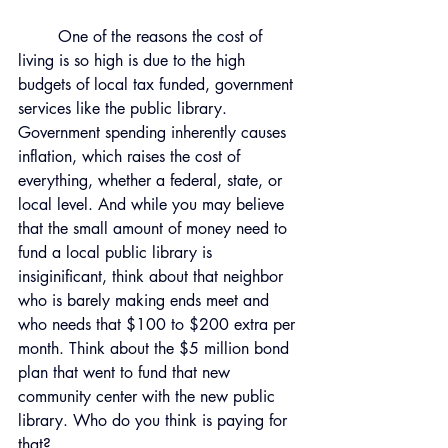
	One of the reasons the cost of 
living is so high is due to the high 
budgets of local tax funded, government 
services like the public library. 
Government spending inherently causes 
inflation, which raises the cost of 
everything, whether a federal, state, or 
local level. And while you may believe 
that the small amount of money need to 
fund a local public library is 
insiginificant, think about that neighbor 
who is barely making ends meet and 
who needs that $100 to $200 extra per 
month. Think about the $5 million bond 
plan that went to fund that new 
community center with the new public 
library. Who do you think is paying for 
that? 