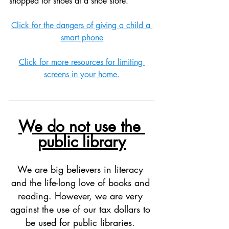
shopped for shoes at a shoe store. 
Click for the dangers of giving a child a 
smart phone
Click for more resources for limiting 
screens in your home.
We do not use the 
public library
We are big believers in literacy 
and the life-long love of books and 
reading. However, we are very 
against the use of our tax dollars to 
be used for public libraries. 