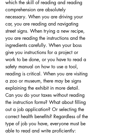
which the skill of reading and reading 
comprehension are absolutely 
necessary. When you are driving your 
car, you are reading and navigating 
street signs. When trying a new recipe, 
you are reading the instructions and the 
ingredients carefully. When your boss 
give you instructions for a project or 
work to be done, or you have to read a 
safety manual on how to use a tool, 
reading is critical. When you are visiting 
a zoo or museum, there may be signs 
explaining the exhibit in more detail. 
Can you do your taxes without reading 
the instruction forms? What about filling 
out a job application? Or selecting the 
correct health benefits? Regardless of the 
type of job you have, everyone must be 
able to read and write proficiently: 