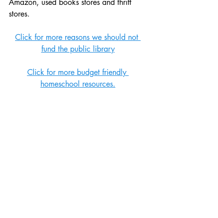
Amazon, used books stores and thrift 
stores. 
Click for more reasons we should not 
fund the public library
Click for more budget friendly 
homeschool resources.