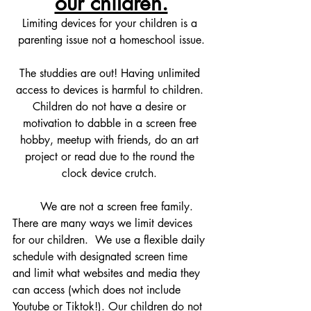
our children.
Limiting devices for your children is a 
parenting issue not a homeschool issue.
The studdies are out! Having unlimited 
access to devices is harmful to children. 
Children do not have a desire or 
motivation to dabble in a screen free 
hobby, meetup with friends, do an art 
project or read due to the round the 
clock device crutch. 
	We are not a screen free family. 
There are many ways we limit devices 
for our children.  We use a flexible daily 
schedule with designated screen time 
and limit what websites and media they 
can access (which does not include 
Youtube or Tiktok!). Our children do not 