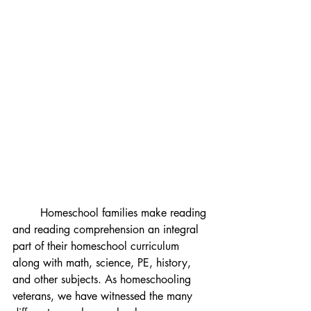
	Homeschool families make reading 
and reading comprehension an integral 
part of their homeschool curriculum 
along with math, science, PE, history, 
and other subjects. As homeschooling 
veterans, we have witnessed the many 