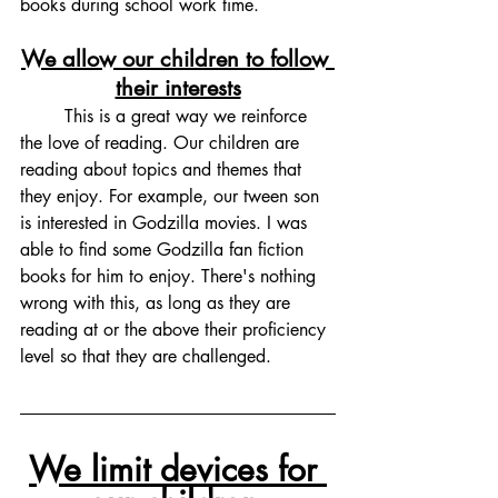
books during school work time. 
We allow our children to follow 
their interests
	This is a great way we reinforce 
the love of reading. Our children are 
reading about topics and themes that 
they enjoy. For example, our tween son 
is interested in Godzilla movies. I was 
able to find some Godzilla fan fiction 
books for him to enjoy. There's nothing 
wrong with this, as long as they are 
reading at or the above their proficiency 
level so that they are challenged. 
We limit devices for 