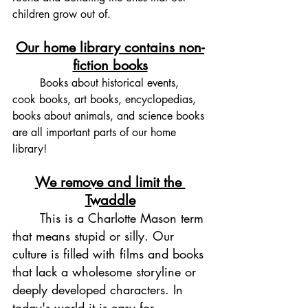
children grow out of.
Our home library contains non-
fiction books
	Books about historical events, 
cook books, art books, encyclopedias, 
books about animals, and science books 
are all important parts of our home 
library! 
We remove and limit the 
Twaddle
	This is a Charlotte Mason term 
that means stupid or silly. Our 
culture is filled with films and books 
that lack a wholesome storyline or 
deeply developed characters. In 
today's world it is easy for 