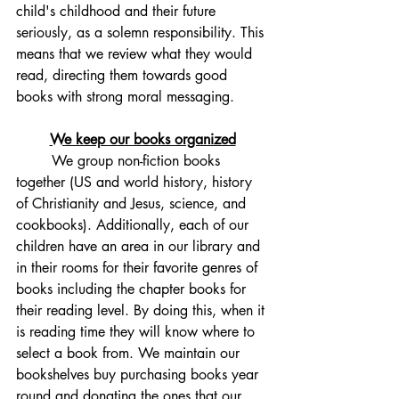
child's childhood and their future 
seriously, as a solemn responsibility. This 
means that we review what they would 
read, directing them towards good 
books with strong moral messaging. 
We keep our books organized
	We group non-fiction books 
together (US and world history, history 
of Christianity and Jesus, science, and 
cookbooks). Additionally, each of our 
children have an area in our library and 
in their rooms for their favorite genres of 
books including the chapter books for 
their reading level. By doing this, when it 
is reading time they will know where to 
select a book from. We maintain our 
bookshelves buy purchasing books year 
round and donating the ones that our 