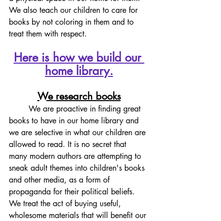
We also teach our children to care for 
books by not coloring in them and to 
treat them with respect. 
Here is how we build our 
home library.
We research books
	We are proactive in finding great 
books to have in our home library and 
we are selective in what our children are 
allowed to read. It is no secret that 
many modern authors are attempting to 
sneak adult themes into children's books 
and other media, as a form of 
propaganda for their political beliefs. 
We treat the act of buying useful, 
wholesome materials that will benefit our 