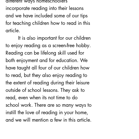
different ways homeschoolers 
incorporate reading into their lessons 
and we have included some of our tips 
for teaching children how to read in this 
article. 
	It is also important for our children 
to enjoy reading as a screen-free hobby. 
Reading can be lifelong skill used for 
both enjoyment and for education. We 
have taught all four of our children how 
to read, but they also enjoy reading to 
the extent of reading during their leisure 
outside of school lessons. They ask to 
read, even when its not time to do 
school work. There are so many ways to 
instill the love of reading in your home, 
and we will mention a few in this article.