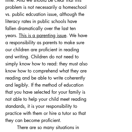
time. And we should be clear that this 
problem is not necessarily a homeschool 
vs. public edcuation issue, although the 
literacy rates in public schools have 
fallen dramatically over the last ten 
years. 
This is a parenting issue
. We have 
a responsibility as parents to make sure 
our children are proficient in reading 
and writing. Children do not need to 
simply know how to read: they must also 
know how to comprehend what they are 
reading and be able to write coherently 
and legibly. If the method of education 
that you have selected for your family is 
not able to help your child meet reading 
standards, it is your responsibility to 
practice with them or hire a tutor so that 
they can become proficient. 
	There are so many situations in 