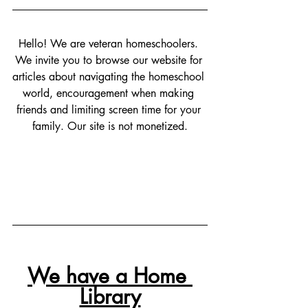
Hello! We are veteran homeschoolers. 
We invite you to browse our website for 
articles about navigating the homeschool 
world, encouragement when making 
friends and limiting screen time for your 
family. Our site is not monetized.
We have a Home 
Library