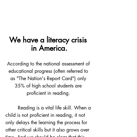
We have a literacy crisis 
in America.
According to the national assessment of 
educational progress (often referred to 
as "The Nation's Report Card") only 
35% of high school students are 
proficient in reading. 
	Reading is a vital life skill. When a 
child is not proficient in reading, it not 
only delays the learning the process for 
other critical skills but it also grows over 