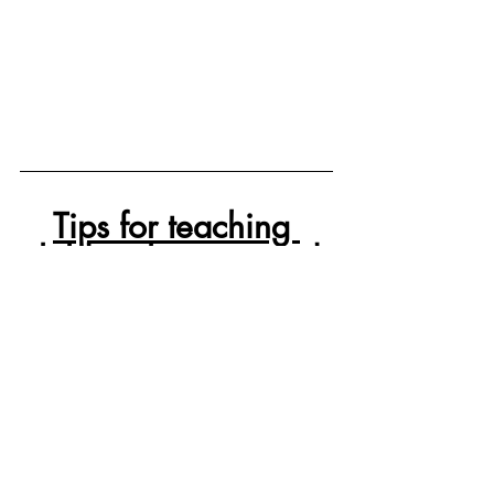
Tips for teaching 
children how to read.
We have taught four children how to 
read.
	Learning to read takes time. Its is 
estimated that it may take 10,000 hours 
of practice from the time it takes that a 
child begins to sound out letters to the 
time that they can read unassisted.  In 