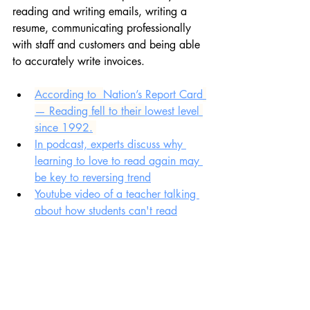
reading and writing emails, writing a 
resume, communicating professionally 
with staff and customers and being able 
to accurately write invoices.
According to  
Nation’s Report Card
— Reading fell to their 
lowest level
since 1992.
In podcast, experts discuss why 
learning to love to read again may 
be key to reversing trend
Youtube video of a teacher talking 
about how students can't read